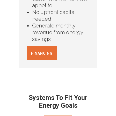
appetite
No upfront capital
needed
Generate monthly
revenue from energy
savings
FINANCING
Systems To Fit Your
Energy Goals