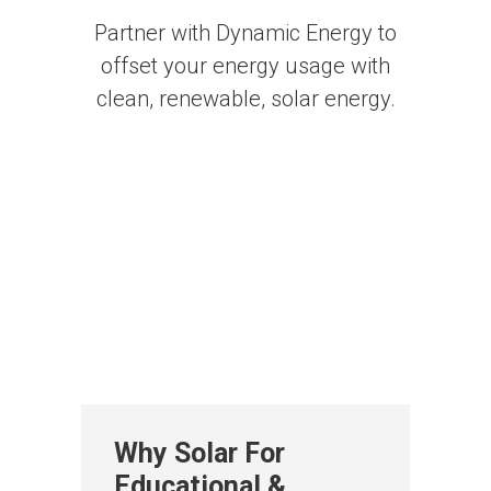
Partner with Dynamic Energy to
offset your energy usage with
clean, renewable, solar energy.
Why Solar For
Educational &