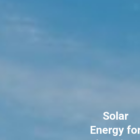
Solar
Energy fo