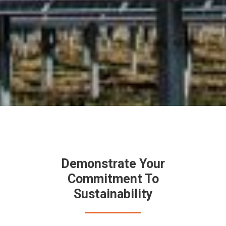
Demonstrate Your
Commitment To
Sustainability