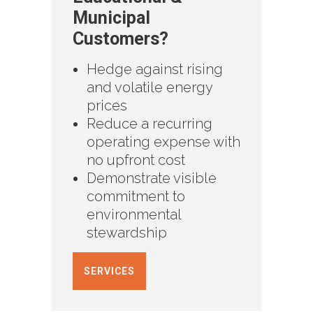
Municipal
Customers?
Hedge against rising
and volatile energy
prices
Reduce a recurring
operating expense with
no upfront cost
Demonstrate visible
commitment to
environmental
stewardship
SERVICES