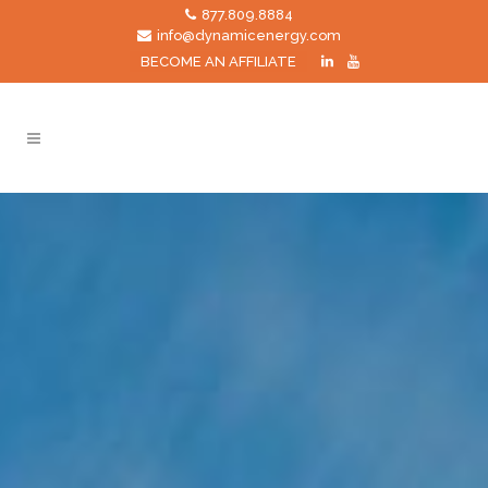
877.809.8884
info@dynamicenergy.com
BECOME AN AFFILIATE