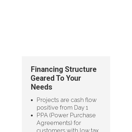
Financing Structure
Geared To Your
Needs
Projects are cash flow
positive from Day 1
PPA (Power Purchase
Agreements) for
customers with low tax