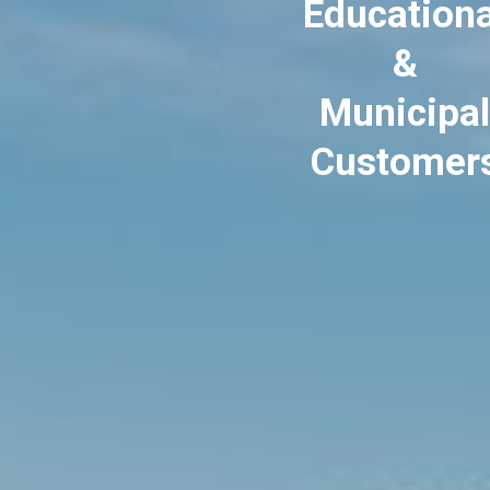
Educationa
&
Municipal
Customer