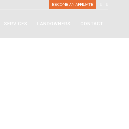
BECOME AN AFFILIATE
SERVICES
LANDOWNERS
CONTACT