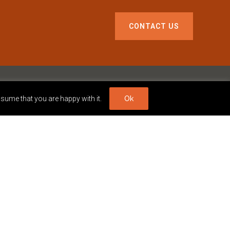
CONTACT US
ssume that you are happy with it.
Ok