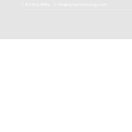
877.809.8884
info@dynamicenergy.com