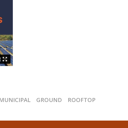
MUNICIPAL
GROUND
ROOFTOP