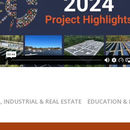
 INDUSTRIAL & REAL ESTATE
EDUCATION & 