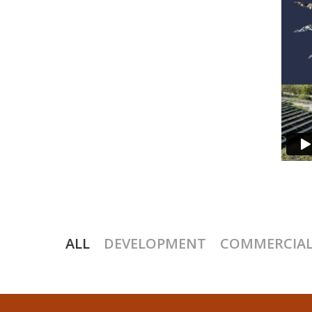
ALL
DEVELOPMENT
COMMERCIAL,