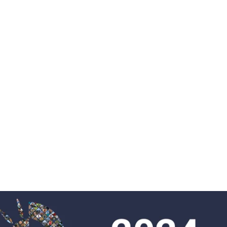
Proje