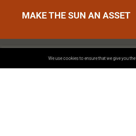
MAKE THE SUN AN ASSET
We use cookies to ensure that we give you the b
2401 Walnut Street, S
Philadelphia, PA 1910
877.809.8884
info@dynamicenergy