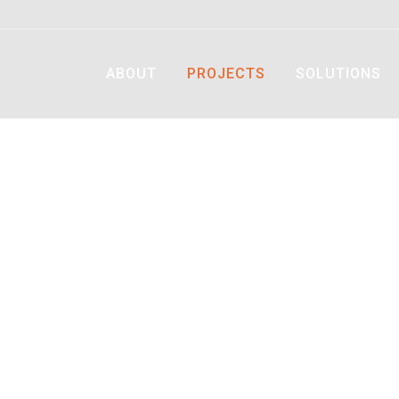
ABOUT
PROJECTS
SOLUTIONS