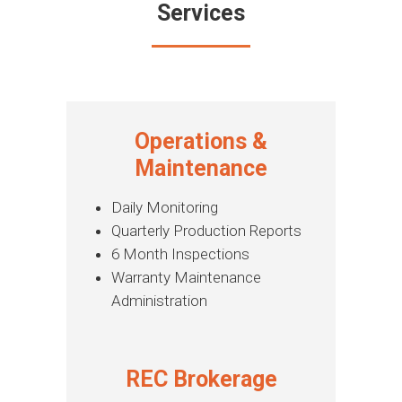
Services
Operations &
Maintenance
Daily Monitoring
Quarterly Production Reports
6 Month Inspections
Warranty Maintenance
Administration
REC Brokerage