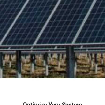
Optimize Your System