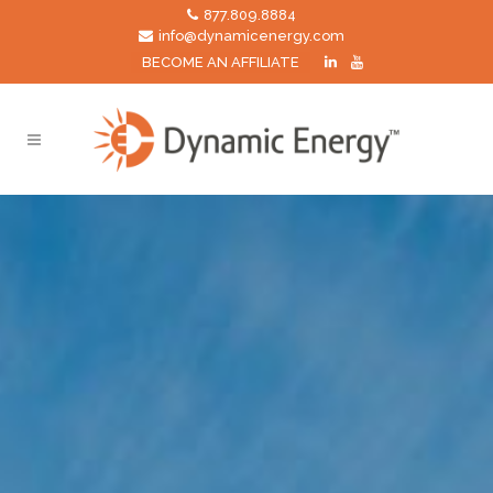
877.809.8884
info@dynamicenergy.com
BECOME AN AFFILIATE