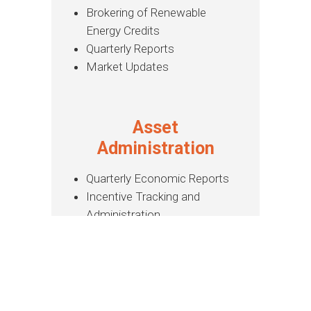
Brokering of Renewable
Energy Credits
Quarterly Reports
Market Updates
Asset
Administration
Quarterly Economic Reports
Incentive Tracking and
Administration
PPA Administration