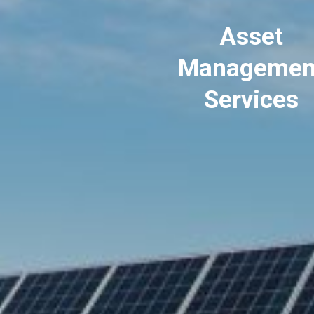
Asset
Managemen
Services