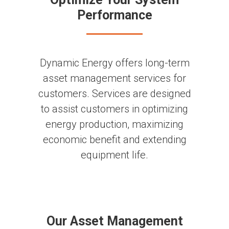
Performance
Dynamic Energy offers long-term
asset management services for
customers. Services are designed
to assist customers in optimizing
energy production, maximizing
economic benefit and extending
equipment life.
Our Asset Management