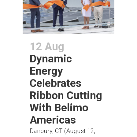
12 Aug
Dynamic
Energy
Celebrates
Ribbon Cutting
With Belimo
Americas
Danbury, CT (August 12,