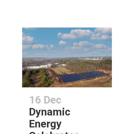
16 Dec
Dynamic
Energy