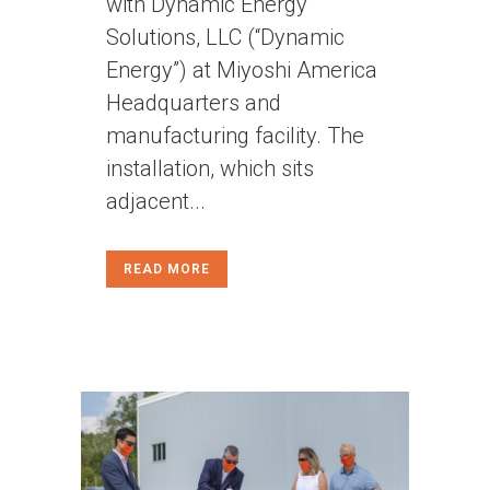
with Dynamic Energy
Solutions, LLC (“Dynamic
Energy”) at Miyoshi America
Headquarters and
manufacturing facility. The
installation, which sits
adjacent...
READ MORE