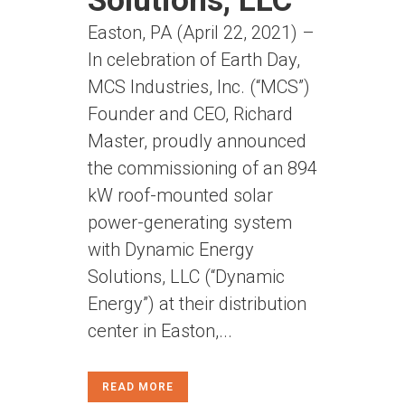
Solutions, LLC
Easton, PA (April 22, 2021) –
In celebration of Earth Day,
MCS Industries, Inc. (“MCS”)
Founder and CEO, Richard
Master, proudly announced
the commissioning of an 894
kW roof-mounted solar
power-generating system
with Dynamic Energy
Solutions, LLC (“Dynamic
Energy”) at their distribution
center in Easton,...
READ MORE