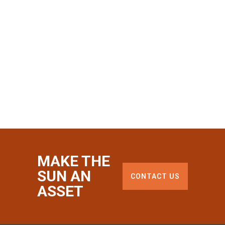
MAKE THE
SUN AN
CONTACT US
ASSET