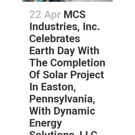
22 Apr
MCS
Industries, Inc.
Celebrates
Earth Day With
The Completion
Of Solar Project
In Easton,
Pennsylvania,
With Dynamic
Energy