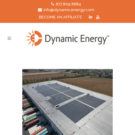
877.809.8884
info@dynamicenergy.com
BECOME AN AFFILIATE
manufacturing Tag