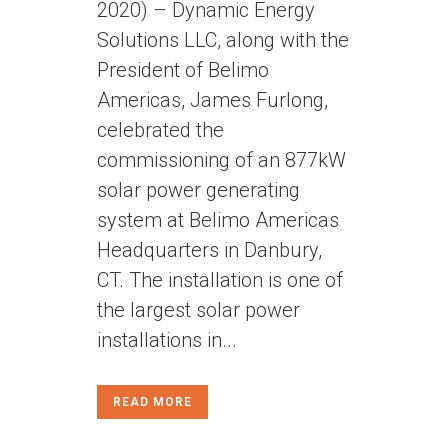
2020) – Dynamic Energy
Solutions LLC, along with the
President of Belimo
Americas, James Furlong,
celebrated the
commissioning of an 877kW
solar power generating
system at Belimo Americas
Headquarters in Danbury,
CT. The installation is one of
the largest solar power
installations in...
READ MORE