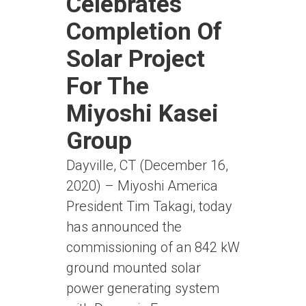
Celebrates
Completion Of
Solar Project
For The
Miyoshi Kasei
Group
Dayville, CT (December 16,
2020) – Miyoshi America
President Tim Takagi, today
has announced the
commissioning of an 842 kW
ground mounted solar
power generating system