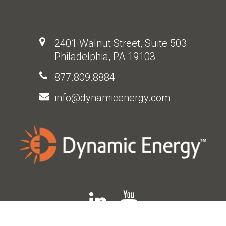
2401 Walnut Street, Suite 503
Philadelphia, PA 19103
877.809.8884
info@dynamicenergy.com