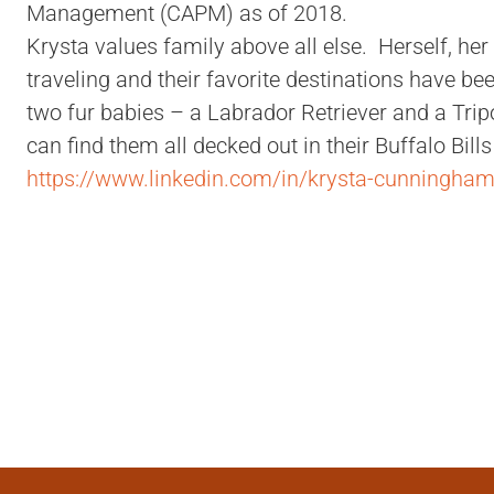
Management (CAPM) as of 2018.
Krysta values family above all else. Herself, he
traveling and their favorite destinations have b
two fur babies – a Labrador Retriever and a Tri
can find them all decked out in their Buffalo Bil
https://www.linkedin.com/in/krysta-cunningha