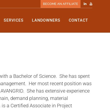
BECOME AN AFFILIATE
SERVICES
LANDOWNERS
CONTACT
ith a Bachelor of Science. She has spent
 management. Her most recent position was
h AVANGRID. She has extensive experience
hain, demand planning, material
a Certified Associate in Project