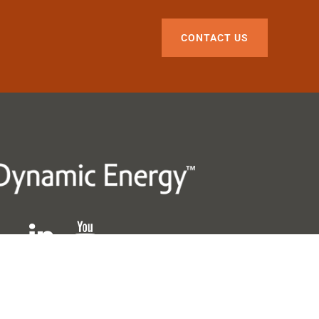
CONTACT US