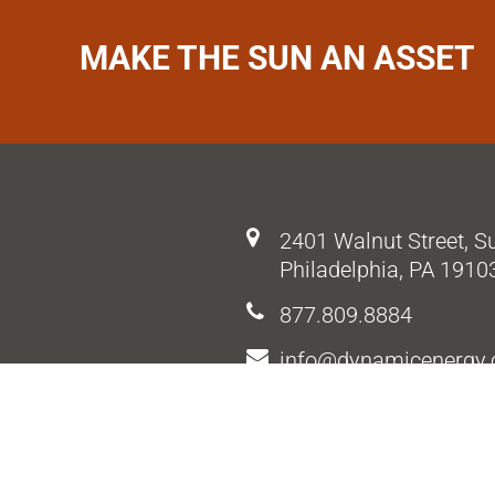
MAKE THE SUN AN ASSET
2401 Walnut Street, S
Philadelphia, PA 1910
877.809.8884
info@dynamicenergy