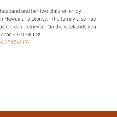
r husband and her two children enjoy
een Hawaii and Disney. The family also has
pod Golden Retriever. On the weekends you
ls gear – GO BILLS!
m-337476117/