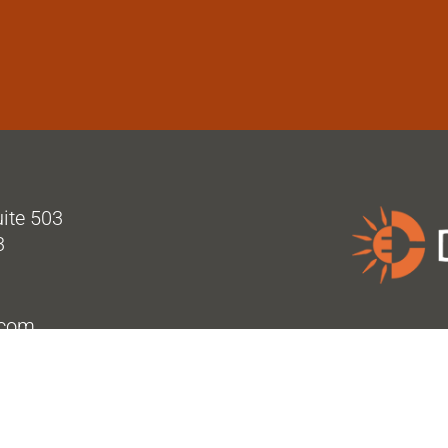
uite 503
3
.com