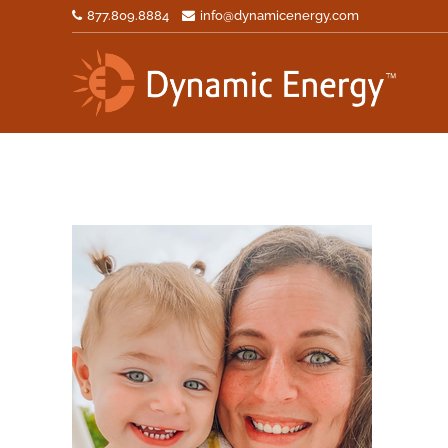
877.809.8884
info@dynamicenergy.com