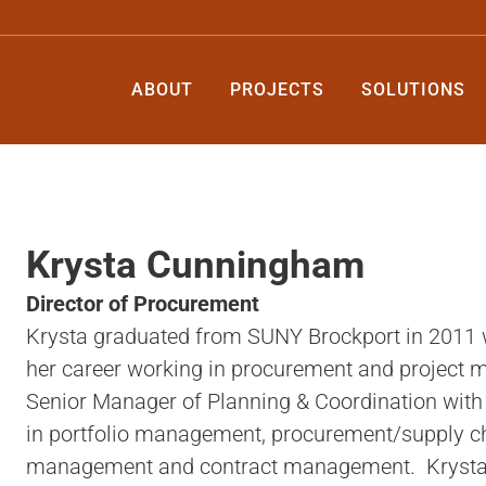
ABOUT
PROJECTS
SOLUTIONS
Krysta Cunningham
Director of Procurement
Krysta graduated from SUNY Brockport in 2011 w
her career working in procurement and project
Senior Manager of Planning & Coordination wit
in portfolio management, procurement/supply c
management and contract management. Krysta is 