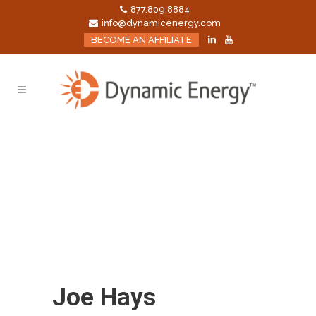
877.809.8884
info@dynamicenergy.com
BECOME AN AFFILIATE
Joe Hays