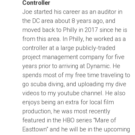
Controller
Joe started his career as an auditor in
the DC area about 8 years ago, and
moved back to Philly in 2017 since he is
from this area. In Philly, he worked as a
controller at a large publicly-traded
project management company for five
years prior to arriving at Dynamic. He
spends most of my free time traveling to
go scuba diving, and uploading my dive
videos to my youtube channel. He also
enjoys being an extra for local film
production, he was most recently
featured in the HBO series “Mare of
Easttown” and he will be in the upcoming