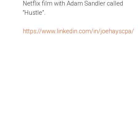
Netflix film with Adam Sandler called
“Hustle”.
https://www.linkedin.com/in/joehayscpa/