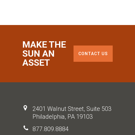
MAKE THE
SUN AN
CONTACT US
ASSET
2401 Walnut Street, Suite 503
Philadelphia, PA 19103
877.809.8884