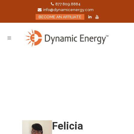
877.809.8884
info@dynamicenergy.com
BECOME AN AFFILIATE
Felicia