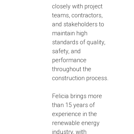
closely with project
teams, contractors,
and stakeholders to
maintain high
standards of quality,
safety, and
performance
throughout the
construction process.
Felicia brings more
than 15 years of
experience in the
renewable energy
industry, with