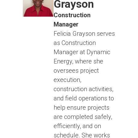
Grayson
Construction
Manager
Felicia Grayson serves
as Construction
Manager at Dynamic
Energy, where she
oversees project
execution,
construction activities,
and field operations to
help ensure projects
are completed safely,
efficiently, and on
schedule. She works