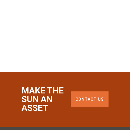
MAKE THE
SUN AN
CONTACT US
ASSET