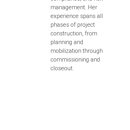
management. Her
experience spans all
phases of project
construction, from
planning and
mobilization through
commissioning and
closeout.