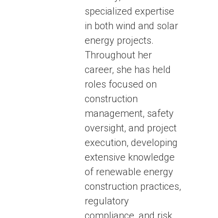
specialized expertise
in both wind and solar
energy projects.
Throughout her
career, she has held
roles focused on
construction
management, safety
oversight, and project
execution, developing
extensive knowledge
of renewable energy
construction practices,
regulatory
compliance, and risk