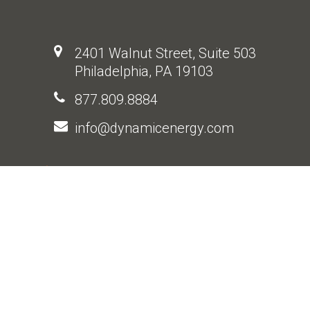
2401 Walnut Street, Suite 503
Philadelphia, PA 19103
877.809.8884
info@dynamicenergy.com