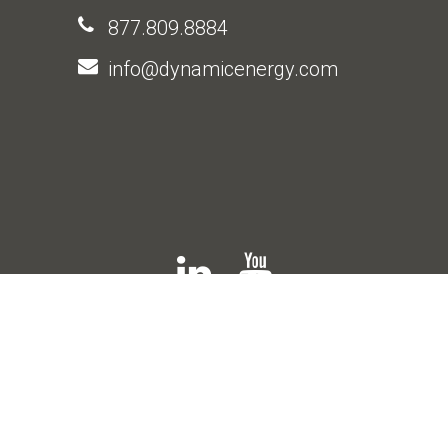
877.809.8884
info@dynamicenergy.com
© 2026 Dynamic Energy |
Privacy Policy
|
Web Design Company
: The 215 Guys