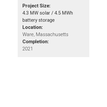
Project Size:
4.3 MW solar / 4.5 MWh
battery storage
Location:
Ware, Massachusetts
Completion:
2021