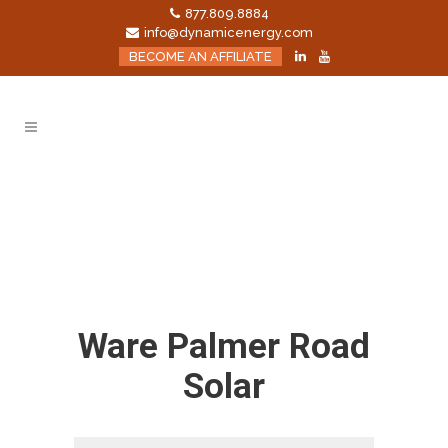
877.809.8884
info@dynamicenergy.com
BECOME AN AFFILIATE
Ware Palmer Road
Solar