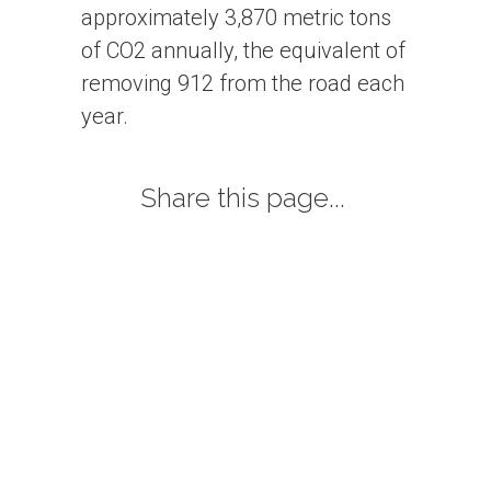
approximately 3,870 metric tons
of CO2 annually, the equivalent of
removing 912 from the road each
year.
Share this page...