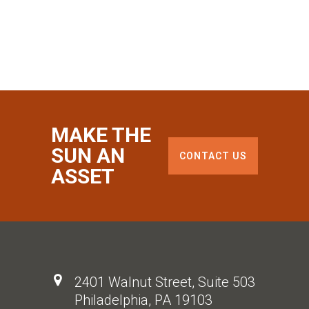
MAKE THE
SUN AN
CONTACT US
ASSET
2401 Walnut Street, Suite 503
Philadelphia, PA 19103