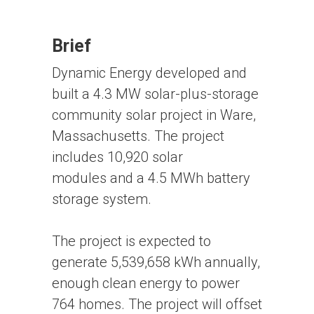
Brief
Dynamic Energy developed and
built a 4.3 MW solar-plus-storage
community solar project in Ware,
Massachusetts. The project
includes 10,920 solar
modules and a 4.5 MWh battery
storage system.
The project is expected to
generate 5,539,658 kWh annually,
enough clean energy to power
764 homes. The project will offset