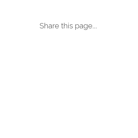
Share this page...