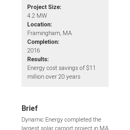
Project Size:
4.2 MW
Location:
Framingham, MA
Completion:
2016
Results:
Energy cost savings of $11
million over 20 years
Brief
Dynamic Energy completed the
largest solar carport project in MA