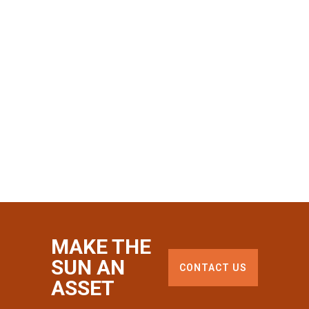
MAKE THE
SUN AN
CONTACT US
ASSET