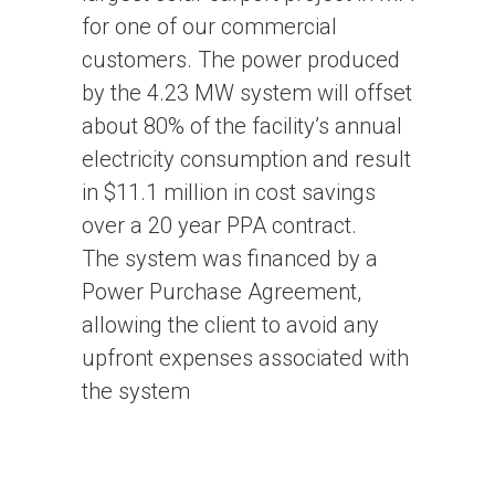
for one of our commercial
customers. The power produced
by the 4.23 MW system will offset
about 80% of the facility’s annual
electricity consumption and result
in $11.1 million in cost savings
over a 20 year PPA contract.
The system was financed by a
Power Purchase Agreement,
allowing the client to avoid any
upfront expenses associated with
the system