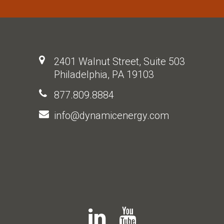
2401 Walnut Street, Suite 503
Philadelphia, PA 19103
877.809.8884
info@dynamicenergy.com