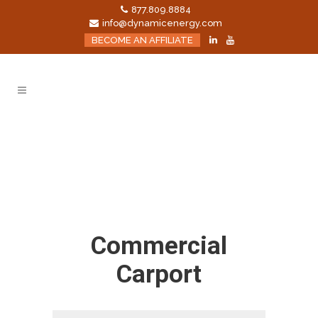
877.809.8884
info@dynamicenergy.com
BECOME AN AFFILIATE
Commercial
Carport