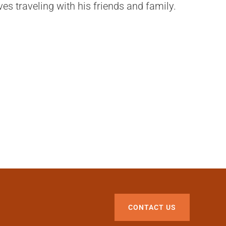
ves traveling with his friends and family.
CONTACT US