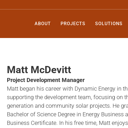
ABOUT
PROJECTS
SOLUTIONS
Matt McDevitt
Project Development Manager
Matt began his career with Dynamic Energy in t
supporting the development team, focusing on the
generation and community solar projects. He gra
Bachelor of Science Degree in Energy Business a
Business Certificate. In his free time, Matt enjoy