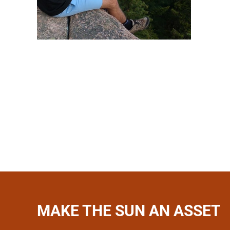
MAKE THE SUN AN ASSET