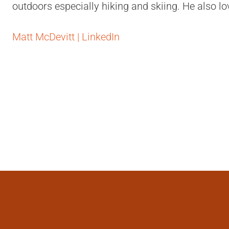
outdoors especially hiking and skiing. He also lo
Matt McDevitt | LinkedIn