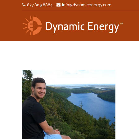
877.809.8884
info@dynamicenergy.com