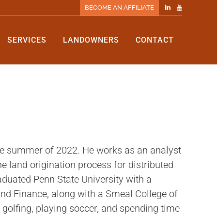
BECOME AN AFFILIATE
SERVICES
LANDOWNERS
CONTACT
he summer of 2022. He works as an analyst
 land origination process for distributed
duated Penn State University with a
nd Finance, along with a Smeal College of
s golfing, playing soccer, and spending time