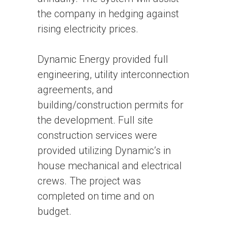
the company in hedging against
rising electricity prices.
Dynamic Energy provided full
engineering, utility interconnection
agreements, and
building/construction permits for
the development. Full site
construction services were
provided utilizing Dynamic’s in
house mechanical and electrical
crews. The project was
completed on time and on
budget.