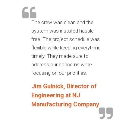
The crew was clean and the
system was installed hassle-
free. The project schedule was
flexible while keeping everything
timely. They made sure to
address our concerns while
focusing on our priorities.
Jim Gulnick, Director of
Engineering at NJ
Manufacturing Company