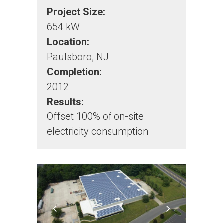
Project Size:
654 kW
Location:
Paulsboro, NJ
Completion:
2012
Results:
Offset 100% of on-site
electricity consumption