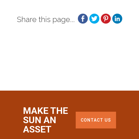
Share this page...
MAKE THE
SUN AN
CONTACT US
ASSET