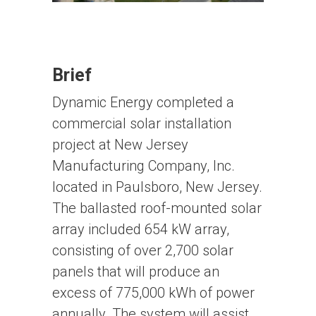
Brief
Dynamic Energy completed a
commercial solar installation
project at New Jersey
Manufacturing Company, Inc.
located in Paulsboro, New Jersey.
The ballasted roof-mounted solar
array included 654 kW array,
consisting of over 2,700 solar
panels that will produce an
excess of 775,000 kWh of power
annually. The system will assist