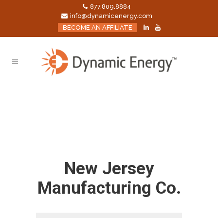
877.809.8884
info@dynamicenergy.com
BECOME AN AFFILIATE
New Jersey
Manufacturing Co.