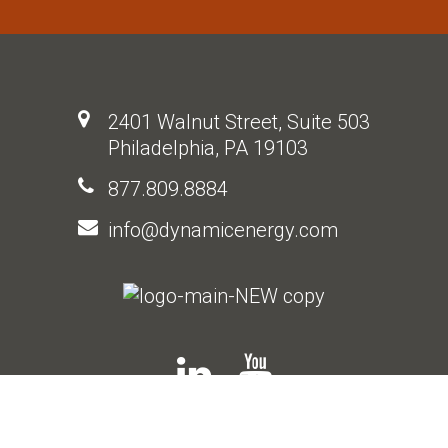
2401 Walnut Street, Suite 503
Philadelphia, PA 19103
877.809.8884
info@dynamicenergy.com