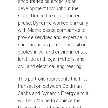
encourages balanced solar
development throughout the
state. During the development
phase, Dynamic worked primarily
with Maine-based companies to
provide services and expertise in
such areas as permit acquisition,
geotechnical and environmental,
land title and legal matters, and
civil and electrical engineering.
This portfolio represents the first
transaction between Goldman
Sachs and Dynamic Energy and it
will help Maine to achieve the
Renewable Portfolio Standard