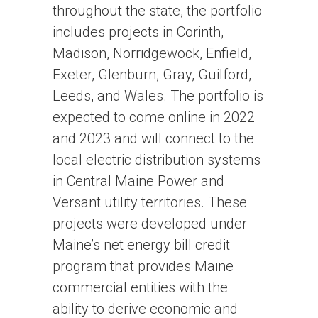
throughout the state, the portfolio
includes projects in Corinth,
Madison, Norridgewock, Enfield,
Exeter, Glenburn, Gray, Guilford,
Leeds, and Wales. The portfolio is
expected to come online in 2022
and 2023 and will connect to the
local electric distribution systems
in Central Maine Power and
Versant utility territories. These
projects were developed under
Maine’s net energy bill credit
program that provides Maine
commercial entities with the
ability to derive economic and