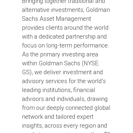
Bringing together traditional and
alternative investments, Goldman
Sachs Asset Management
provides clients around the world
with a dedicated partnership and
focus on long-term performance.
As the primary investing area
within Goldman Sachs (NYSE:
GS), we deliver investment and
advisory services for the world’s
leading institutions, financial
advisors and individuals, drawing
from our deeply connected global
network and tailored expert
insights, across every region and