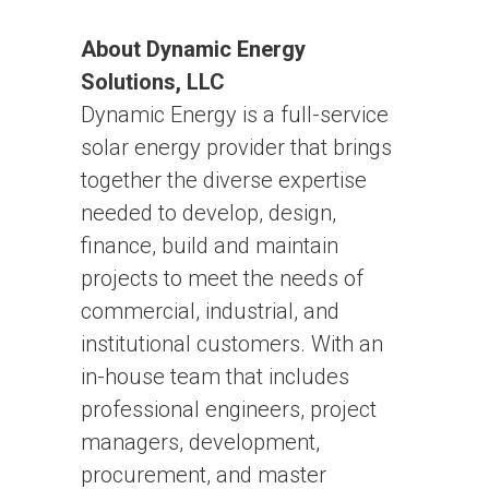
About Dynamic Energy
Solutions, LLC
Dynamic Energy is a full-service
solar energy provider that brings
together the diverse expertise
needed to develop, design,
finance, build and maintain
projects to meet the needs of
commercial, industrial, and
institutional customers. With an
in-house team that includes
professional engineers, project
managers, development,
procurement, and master