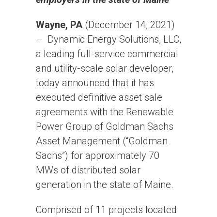
Wayne, PA
(December 14, 2021)
– Dynamic Energy Solutions, LLC,
a leading full-service commercial
and utility-scale solar developer,
today announced that it has
executed definitive asset sale
agreements with the Renewable
Power Group of Goldman Sachs
Asset Management (“Goldman
Sachs”) for approximately 70
MWs of distributed solar
generation in the state of Maine.
Comprised of 11 projects located