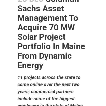
Sachs Asset
Management To
Acquire 70 MW
Solar Project
Portfolio In Maine
From Dynamic
Energy
11 projects across the state to
come online over the next two
years; commercial partners
include some of the biggest
employers in the state of Maine