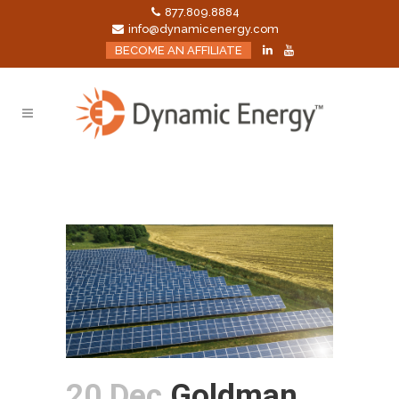
877.809.8884
info@dynamicenergy.com
BECOME AN AFFILIATE
20 Dec
Goldman