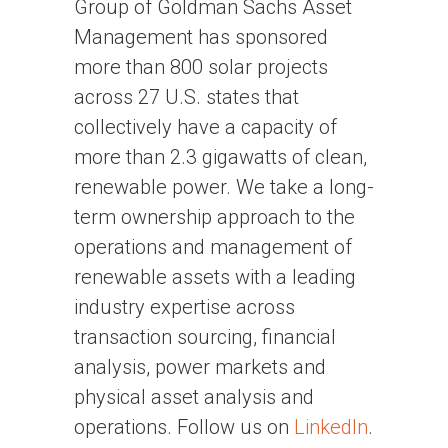
Group of Goldman Sachs Asset
Management has sponsored
more than 800 solar projects
across 27 U.S. states that
collectively have a capacity of
more than 2.3 gigawatts of clean,
renewable power. We take a long-
term ownership approach to the
operations and management of
renewable assets with a leading
industry expertise across
transaction sourcing, financial
analysis, power markets and
physical asset analysis and
operations. Follow us on
LinkedIn
.