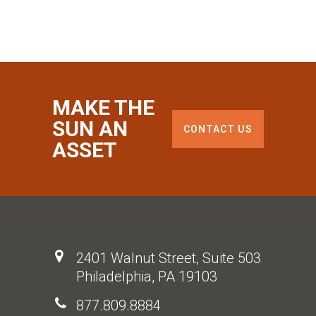
MAKE THE
SUN AN
CONTACT US
ASSET
2401 Walnut Street, Suite 503
Philadelphia, PA 19103
877.809.8884