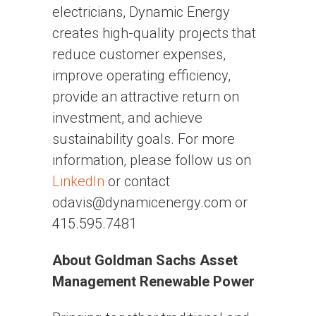
electricians, Dynamic Energy
creates high-quality projects that
reduce customer expenses,
improve operating efficiency,
provide an attractive return on
investment, and achieve
sustainability goals. For more
information, please follow us on
LinkedIn
or contact
odavis@dynamicenergy.com or
415.595.7481
About Goldman Sachs Asset
Management Renewable Power