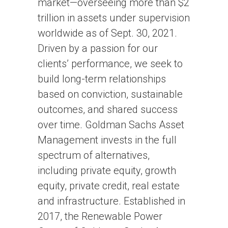
market—overseeing more than $2
trillion in assets under supervision
worldwide as of Sept. 30, 2021.
Driven by a passion for our
clients’ performance, we seek to
build long-term relationships
based on conviction, sustainable
outcomes, and shared success
over time. Goldman Sachs Asset
Management invests in the full
spectrum of alternatives,
including private equity, growth
equity, private credit, real estate
and infrastructure. Established in
2017, the Renewable Power