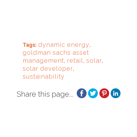
dynamic energy
,
Tags:
goldman sachs asset
management
,
retail
,
solar
,
solar developer
,
sustainability
Share this page...