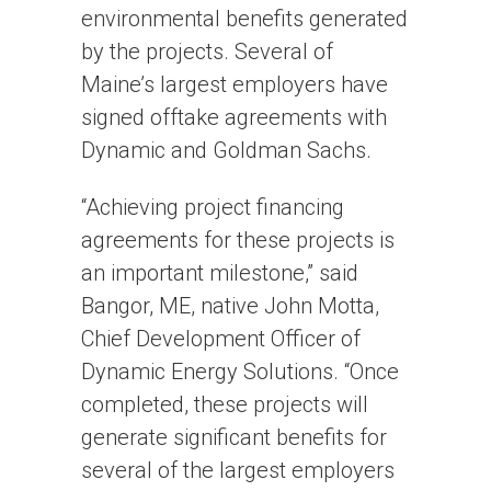
environmental benefits generated
by the projects. Several of
Maine’s largest employers have
signed offtake agreements with
Dynamic and Goldman Sachs.
“Achieving project financing
agreements for these projects is
an important milestone,” said
Bangor, ME, native John Motta,
Chief Development Officer of
Dynamic Energy Solutions. “Once
completed, these projects will
generate significant benefits for
several of the largest employers