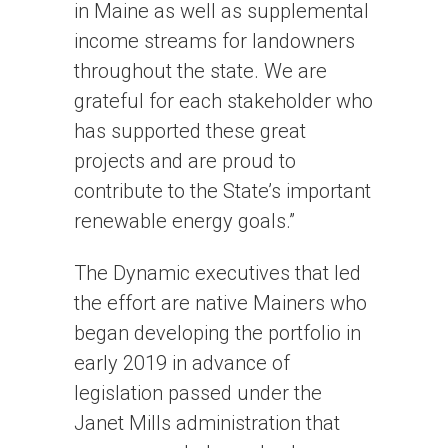
in Maine as well as supplemental
income streams for landowners
throughout the state. We are
grateful for each stakeholder who
has supported these great
projects and are proud to
contribute to the State’s important
renewable energy goals.”
The Dynamic executives that led
the effort are native Mainers who
began developing the portfolio in
early 2019 in advance of
legislation passed under the
Janet Mills administration that