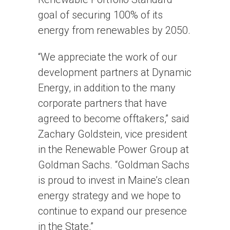
goal of securing 100% of its
energy from renewables by 2050.
“We appreciate the work of our
development partners at Dynamic
Energy, in addition to the many
corporate partners that have
agreed to become offtakers,” said
Zachary Goldstein, vice president
in the Renewable Power Group at
Goldman Sachs. “Goldman Sachs
is proud to invest in Maine’s clean
energy strategy and we hope to
continue to expand our presence
in the State.”