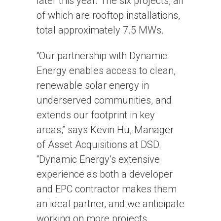
later this year. The six projects, all
of which are rooftop installations,
total approximately 7.5 MWs.
“Our partnership with Dynamic
Energy enables access to clean,
renewable solar energy in
underserved communities, and
extends our footprint in key
areas,” says Kevin Hu, Manager
of Asset Acquisitions at DSD.
“Dynamic Energy’s extensive
experience as both a developer
and EPC contractor makes them
an ideal partner, and we anticipate
working on more projects