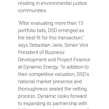
residing in environmental justice
communities.
“After evaluating more than 15
portfolio bids, DSD emerged as
the best fit for this transaction,”
says Sebastian Jano, Senior Vice
President of Business
Development and Project Finance
at Dynamic Energy. “In addition to
their competitive valuation, DSD’s
national market presence and
thoroughness sealed the vetting
process. Dynamic looks forward
to expanding its partnership with