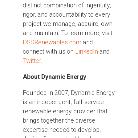
distinct combination of ingenuity,
rigor, and accountability to every
project we manage, acquire, own,
and maintain. To learn more, visit
DSDRenewables.com
and
connect with us on
LinkedIn
and
Twitter
.
About Dynamic Energy
Founded in 2007, Dynamic Energy
is an independent, full-service
renewable energy provider that
brings together the diverse
expertise needed to develop,