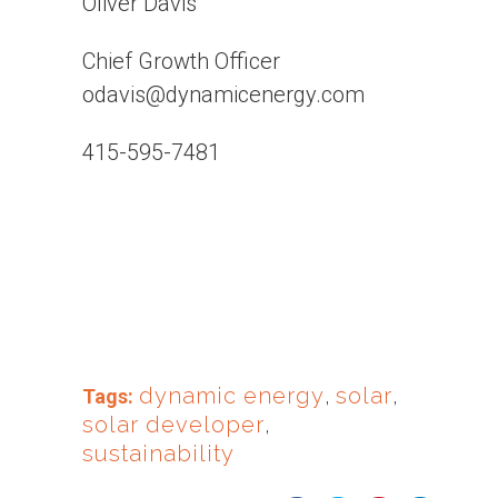
Oliver Davis
Chief Growth Officer
odavis@dynamicenergy.com
415-595-7481
dynamic energy
,
solar
,
Tags:
solar developer
,
sustainability