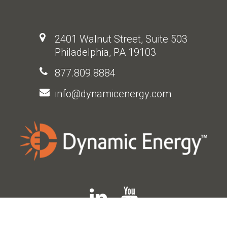
2401 Walnut Street, Suite 503
Philadelphia, PA 19103
877.809.8884
info@dynamicenergy.com