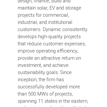
design, finance, build and
maintain solar, EV and storage
projects for commercial,
industrial, and institutional
customers. Dynamic consistently
develops high-quality projects
that reduce customer expenses,
improve operating efficiency,
provide an attractive return on
investment, and achieve
sustainability goals. Since
inception, the firm has
successfully developed more
than 500 MWs of projects,
spanning 11 states in the eastern,