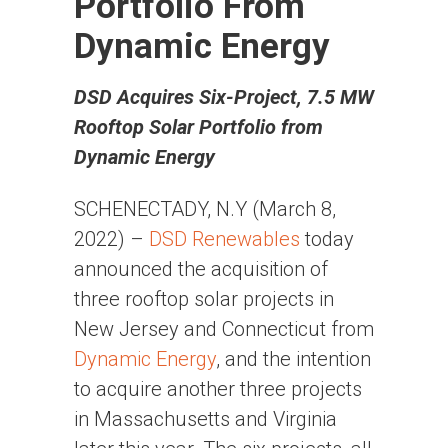
Portfolio From
Dynamic Energy
DSD Acquires Six-Project, 7.5 MW
Rooftop Solar Portfolio from
Dynamic Energy
SCHENECTADY, N.Y (March 8,
2022) –
DSD Renewables
today
announced the acquisition of
three rooftop solar projects in
New Jersey and Connecticut from
Dynamic Energy
, and the intention
to acquire another three projects
in Massachusetts and Virginia