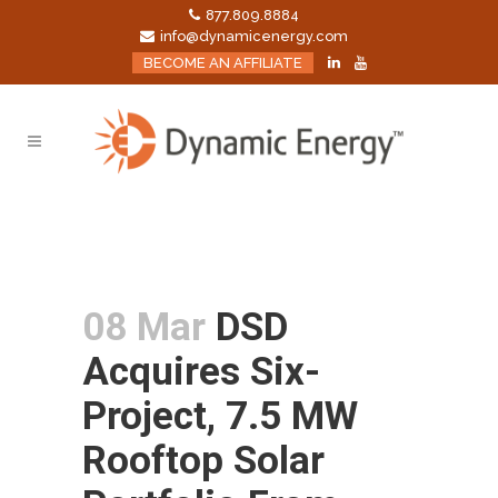
877.809.8884
info@dynamicenergy.com
BECOME AN AFFILIATE
08 Mar
DSD
Acquires Six-
Project, 7.5 MW
Rooftop Solar