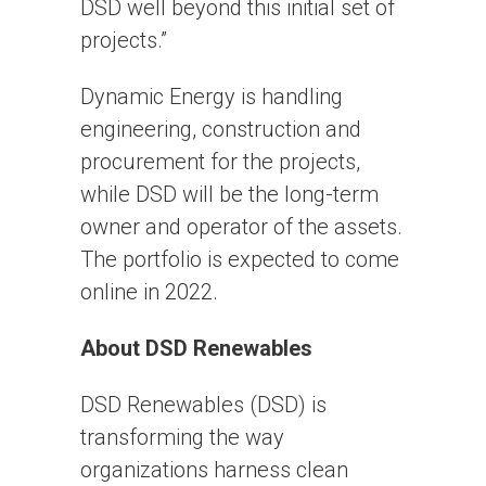
DSD well beyond this initial set of
projects.”
Dynamic Energy is handling
engineering, construction and
procurement for the projects,
while DSD will be the long-term
owner and operator of the assets.
The portfolio is expected to come
online in 2022.
About DSD Renewables
DSD Renewables (DSD) is
transforming the way
organizations harness clean