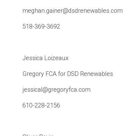
meghan.gainer@dsdrenewables.com
518-369-3692
Jessica Loizeaux
Gregory FCA for DSD Renewables
jessical@gregoryfca.com
610-228-2156