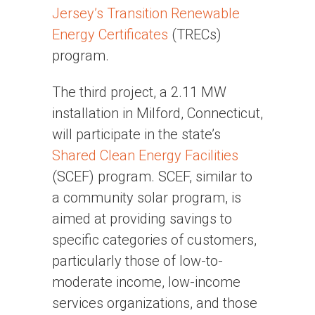
Jersey’s Transition Renewable
Energy Certificates
(TRECs)
program.
The third project, a 2.11 MW
installation in Milford, Connecticut,
will participate in the state’s
Shared Clean Energy Facilities
(SCEF) program. SCEF, similar to
a community solar program, is
aimed at providing savings to
specific categories of customers,
particularly those of low-to-
moderate income, low-income
services organizations, and those