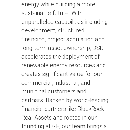
energy while building a more
sustainable future. With
unparalleled capabilities including
development, structured
financing, project acquisition and
long-term asset ownership, DSD
accelerates the deployment of
renewable energy resources and
creates significant value for our
commercial, industrial, and
municipal customers and
partners. Backed by world-leading
financial partners like BlackRock
Real Assets and rooted in our
founding at GE, our team brings a