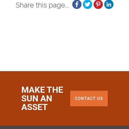
Share this page...
MAKE THE
SUN AN
CONTACT US
ASSET