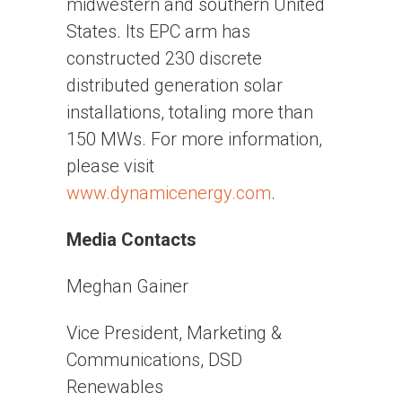
midwestern and southern United
States. Its EPC arm has
constructed 230 discrete
distributed generation solar
installations, totaling more than
150 MWs. For more information,
please visit
www.dynamicenergy.com
.
Media Contacts
Meghan Gainer
Vice President, Marketing &
Communications, DSD
Renewables