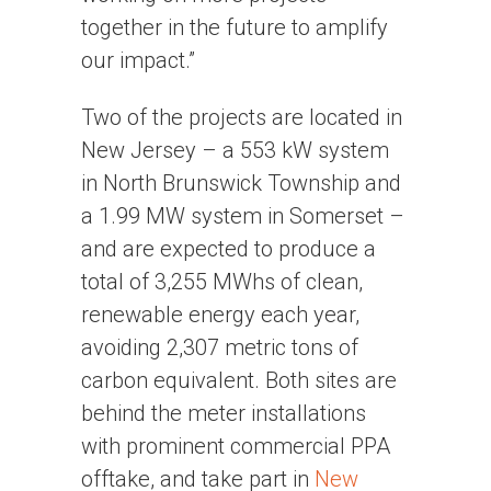
together in the future to amplify
our impact.”
Two of the projects are located in
New Jersey – a 553 kW system
in North Brunswick Township and
a 1.99 MW system in Somerset –
and are expected to produce a
total of 3,255 MWhs of clean,
renewable energy each year,
avoiding 2,307 metric tons of
carbon equivalent. Both sites are
behind the meter installations
with prominent commercial PPA
offtake, and take part in
New